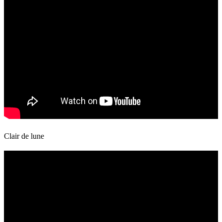
Clair de lune