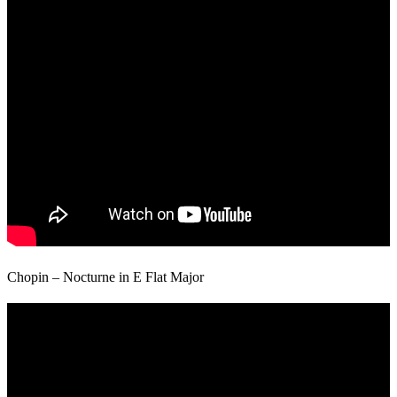
Chopin – Nocturne in E Flat Major