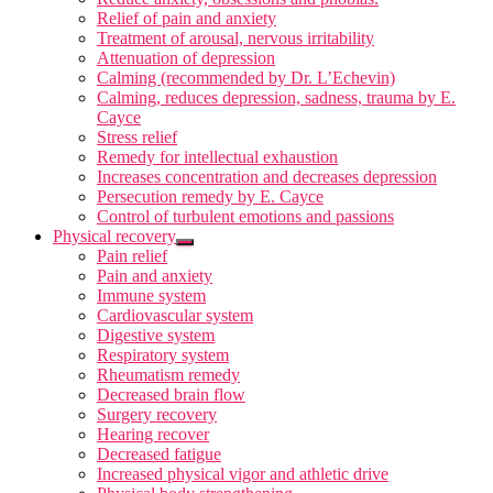
Relief of pain and anxiety
Treatment of arousal, nervous irritability
Attenuation of depression
Calming (recommended by Dr. L’Echevin)
Calming, reduces depression, sadness, trauma by E.
Cayce
Stress relief
Remedy for intellectual exhaustion
Increases concentration and decreases depression
Persecution remedy by E. Cayce
Control of turbulent emotions and passions
Physical recovery
Pain relief
Pain and anxiety
Immune system
Cardiovascular system
Digestive system
Respiratory system
Rheumatism remedy
Decreased brain flow
Surgery recovery
Hearing recover
Decreased fatigue
Increased physical vigor and athletic drive