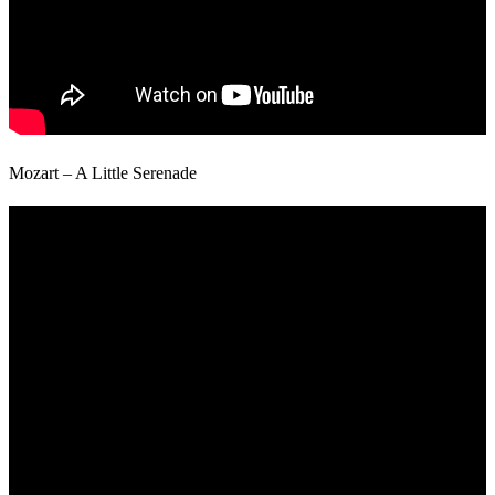
Mozart – A Little Serenade