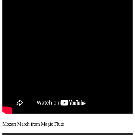
Mozart March from Magic Flute