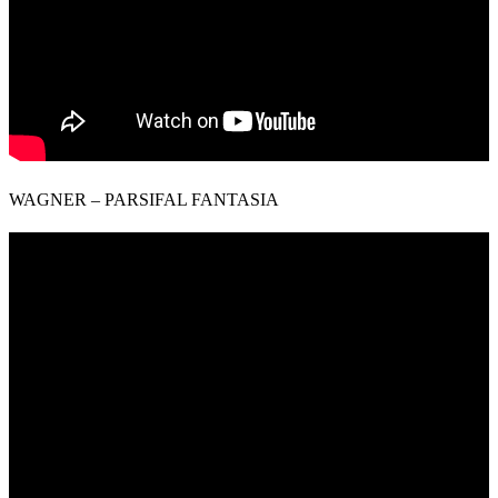
WAGNER – PARSIFAL FANTASIA