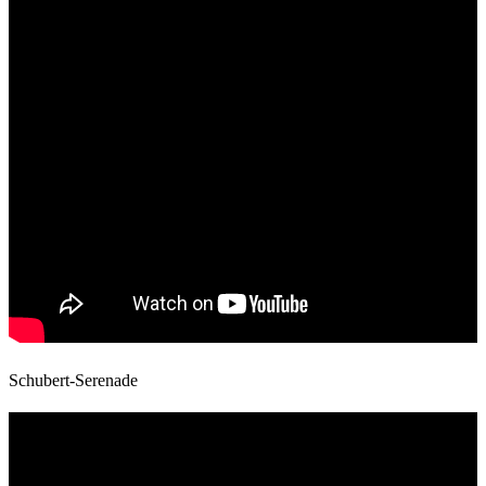
Schubert-Serenade