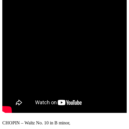
CHOPIN – Waltz No. 10 in B minor,