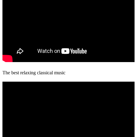
The best relaxing classical music