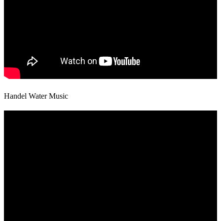
Handel Water Music