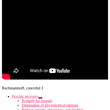
Rachmaninoff, concertul 3
Psychic recovery
Remedy for despair
Elimination of physiological fatigues
Reduce anxiety, obsessions and phobias.