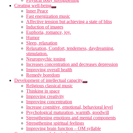
Physical body strengthening
Creating well-being
Inner Peace
Fast energization music
Affective tension but achieving a state of bliss
Induction of images
Euphoria, romance, joy.
Humor
Sleep, relaxation
Relaxation, Comfort, tenderness, daydreaming,
stimulation.
Neuropsychic toning
Increases concentration and decreases depression
Improving overall health
Remedy boredom
Development of intellectual capacity
Religious classical music
Thinking in space
Improving creativity
Improving concentration
Increase cognitive, emotional, behavioral level
Psychological maturation, warmth, goodwill
Strengthening emotions and mental components
Strengthening spiritual feelings
Improving brain function – OM syllable