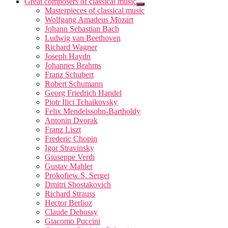
Great composers of classical music
Masterpieces of classical music
Wolfgang Amadeus Mozart
Johann Sebastian Bach
Ludwig van Beethoven
Richard Wagner
Joseph Haydn
Johannes Brahms
Franz Schubert
Robert Schumann
Georg Friedrich Handel
Piotr Ilici Tchaikovsky
Felix Mendelssohn-Bartholdy
Antonin Dvorak
Franz Liszt
Frederic Chopin
Igor Stravinsky
Giuseppe Verdi
Gustav Mahler
Prokofiew S. Sergei
Dmitri Shostakovich
Richard Strauss
Hector Berlioz
Claude Debussy
Giacomo Puccini