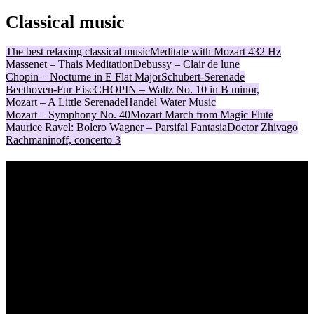
Classical music
The best relaxing classical music
Meditate with Mozart 432 Hz
Massenet – Thais Meditation
Debussy – Clair de lune
Chopin – Nocturne in E Flat Major
Schubert-Serenade
Beethoven-Fur Eise
CHOPIN – Waltz No. 10 in B minor,
Mozart – A Little Serenade
Handel Water Music
Mozart – Symphony No. 40
Mozart March from Magic Flute
Maurice Ravel: Bolero
Wagner – Parsifal Fantasia
Doctor Zhivago
Rachmaninoff, concerto 3