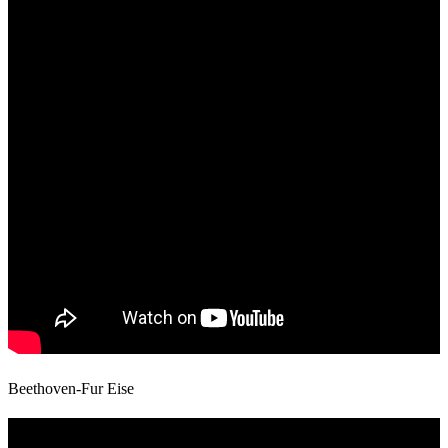
Beethoven-Fur Eise