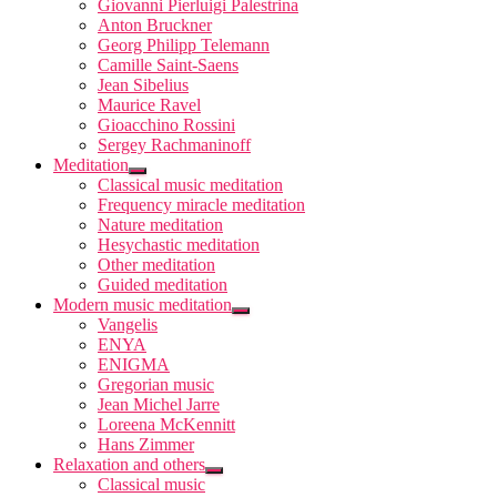
Giovanni Pierluigi Palestrina
Anton Bruckner
Georg Philipp Telemann
Camille Saint-Saens
Jean Sibelius
Maurice Ravel
Gioacchino Rossini
Sergey Rachmaninoff
Meditation
Classical music meditation
Frequency miracle meditation
Nature meditation
Hesychastic meditation
Other meditation
Guided meditation
Modern music meditation
Vangelis
ENYA
ENIGMA
Gregorian music
Jean Michel Jarre
Loreena McKennitt
Hans Zimmer
Relaxation and others
Classical music