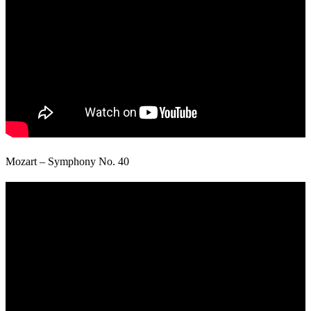
Mozart – Symphony No. 40