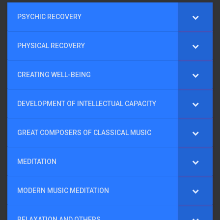
PSYCHIC RECOVERY
PHYSICAL RECOVERY
CREATING WELL-BEING
DEVELOPMENT OF INTELLECTUAL CAPACITY
GREAT COMPOSERS OF CLASSICAL MUSIC
MEDITATION
MODERN MUSIC MEDITATION
RELAXATION AND OTHERS