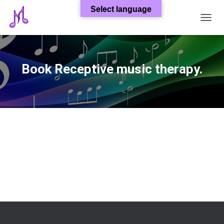
Select language
T
O
G
G
L
Book Receptive music therapy.
E
N
A
V
I
G
A
T
I
O
N