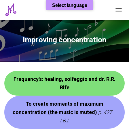
Select language
T
O
G
G
L
Improving concentration
E
N
A
V
I
G
A
Frequency’s: healing, solfeggio and dr. R.R.
T
I
Rife
O
N
To create moments of maximum
concentration (the music is muted)
p. 427 –
I.B.I.