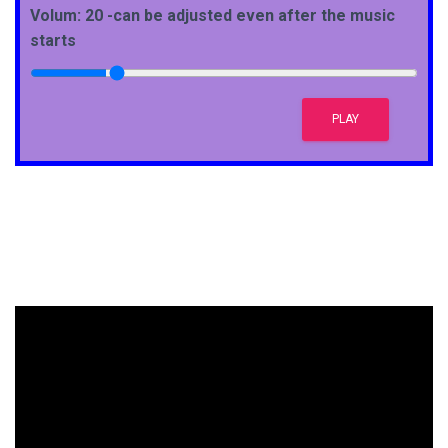
Volum: 20 -can be adjusted even after the music
starts