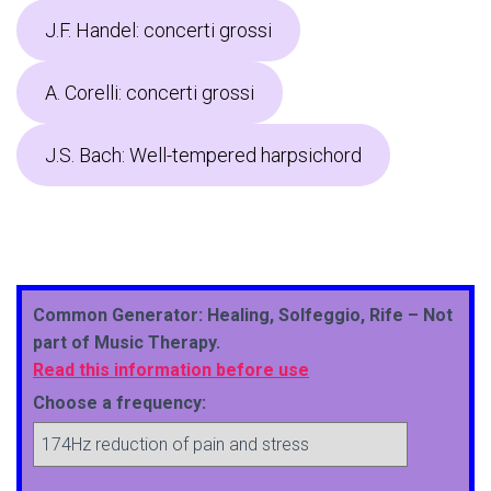
J.F. Handel: concerti grossi
A. Corelli: concerti grossi
J.S. Bach: Well-tempered harpsichord
Common Generator: Healing, Solfeggio, Rife – Not
part of Music Therapy.
Read this information before use
Choose a frequency: