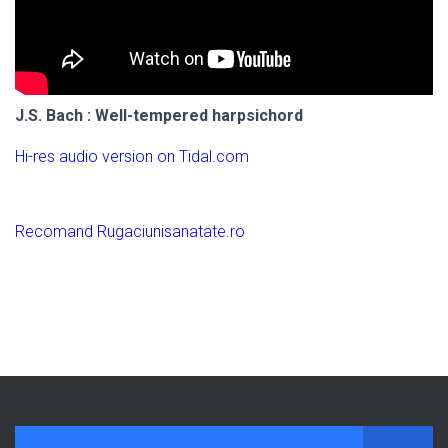
J.S. Bach : Well-tempered harpsichord
Hi-res audio version on Tidal.com
Recomand Rugaciunisanatate.ro