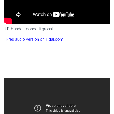
J.F. Handel : concerti grossi
Hi-res audio version on Tidal.com