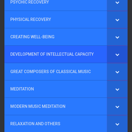
PSYCHIC RECOVERY
PHYSICAL RECOVERY
CREATING WELL-BEING
DEVELOPMENT OF INTELLECTUAL CAPACITY
GREAT COMPOSERS OF CLASSICAL MUSIC
MEDITATION
MODERN MUSIC MEDITATION
RELAXATION AND OTHERS