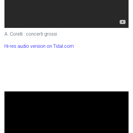
A. Corelli : concerti grossi
Hi-res audio version on Tidal.com