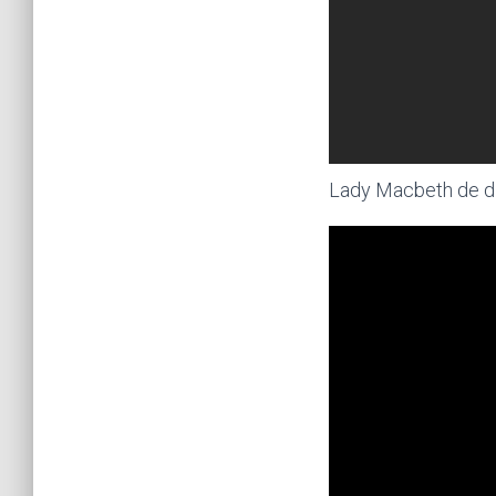
Lady Macbeth de di