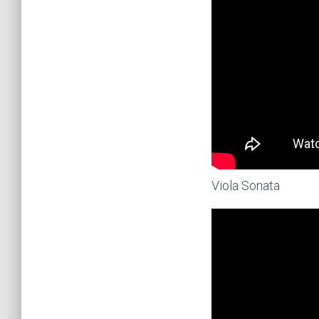
Viola Sonata