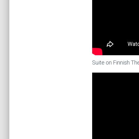
Suite on Finnish T