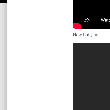
New Babylon