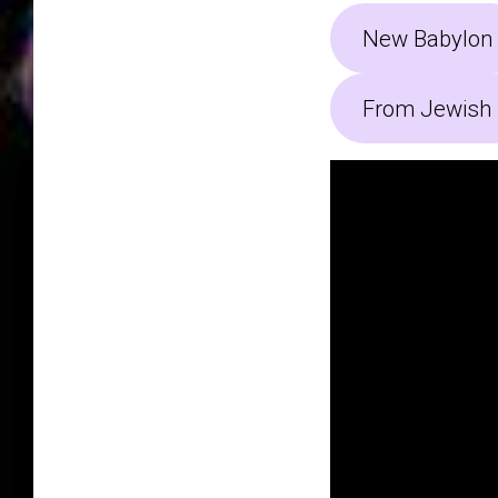
New Babylon
From Jewish 