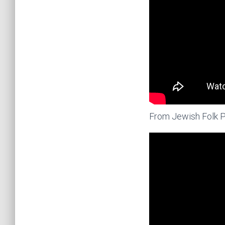
From Jewish Folk 