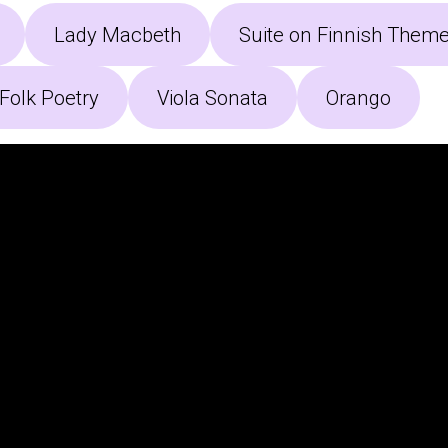
Lady Macbeth
Suite on Finnish Them
Folk Poetry
Viola Sonata
Orango