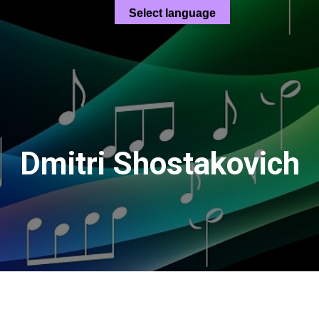
Select language
Dmitri Shostakovich