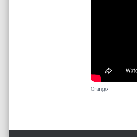
Orango